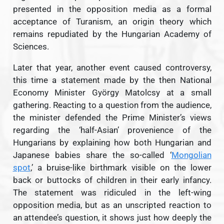
presented in the opposition media as a formal
acceptance of Turanism, an origin theory which
remains repudiated by the Hungarian Academy of
Sciences.
Later that year, another event caused controversy,
this time a statement made by the then National
Economy Minister György Matolcsy at a small
gathering. Reacting to a question from the audience,
the minister defended the Prime Minister’s views
regarding the ‘half-Asian’ provenience of the
Hungarians by explaining how both Hungarian and
Japanese babies share the so-called ‘
Mongolian
spot
,’ a bruise-like birthmark visible on the lower
back or buttocks of children in their early infancy.
The statement was ridiculed in the left-wing
opposition media, but as an unscripted reaction to
an attendee’s question, it shows just how deeply the