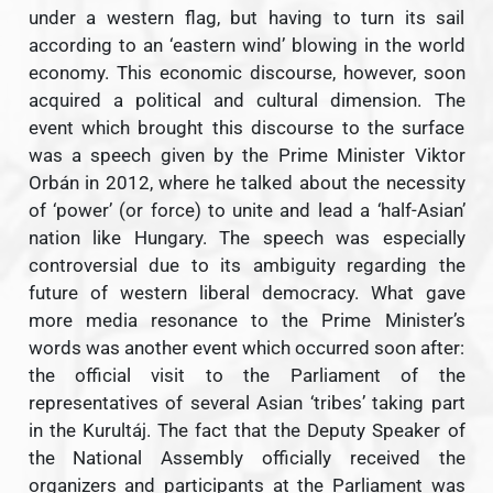
under a western flag, but having to turn its sail
according to an ‘eastern wind’ blowing in the world
economy. This economic discourse, however, soon
acquired a political and cultural dimension. The
event which brought this discourse to the surface
was a speech given by the Prime Minister Viktor
Orbán in 2012, where he talked about the necessity
of ‘power’ (or force) to unite and lead a ‘half-Asian’
nation like Hungary. The speech was especially
controversial due to its ambiguity regarding the
future of western liberal democracy. What gave
more media resonance to the Prime Minister’s
words was another event which occurred soon after:
the official visit to the Parliament of the
representatives of several Asian ‘tribes’ taking part
in the Kurultáj. The fact that the Deputy Speaker of
the National Assembly officially received the
organizers and participants at the Parliament was