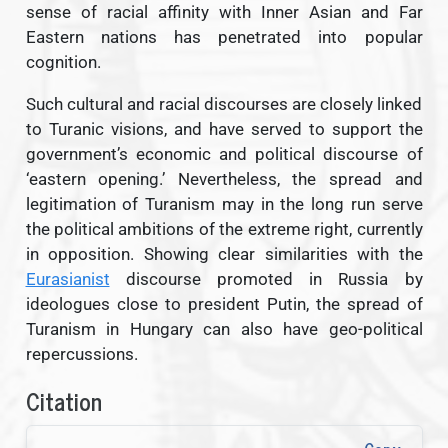
sense of racial affinity with Inner Asian and Far
Eastern nations has penetrated into popular
cognition.
Such cultural and racial discourses are closely linked
to Turanic visions, and have served to support the
government’s economic and political discourse of
‘eastern opening.’ Nevertheless, the spread and
legitimation of Turanism may in the long run serve
the political ambitions of the extreme right, currently
in opposition. Showing clear similarities with the
Eurasianist
discourse promoted in Russia by
ideologues close to president Putin, the spread of
Turanism in Hungary can also have geo-political
repercussions.
Citation