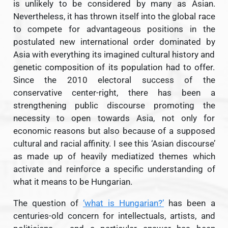
is unlikely to be considered by many as Asian.
Nevertheless, it has thrown itself into the global race
to compete for advantageous positions in the
postulated new international order dominated by
Asia with everything its imagined cultural history and
genetic composition of its population had to offer.
Since the 2010 electoral success of the
conservative center-right, there has been a
strengthening public discourse promoting the
necessity to open towards Asia, not only for
economic reasons but also because of a supposed
cultural and racial affinity. I see this ‘Asian discourse’
as made up of heavily mediatized themes which
activate and reinforce a specific understanding of
what it means to be Hungarian.
The question of
‘what is Hungarian?’
has been a
centuries-old concern for intellectuals, artists, and