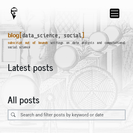
blog
[
data_science, social
]
_
subscript out of bounds
writings on data analysis and computational
social science
Latest posts
All posts