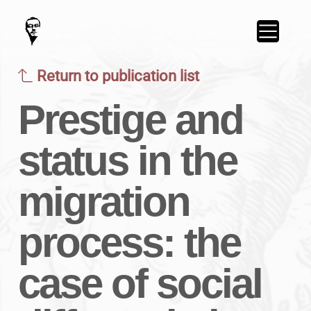
Return to publication list
Prestige and
status in the
migration
process: the
case of social