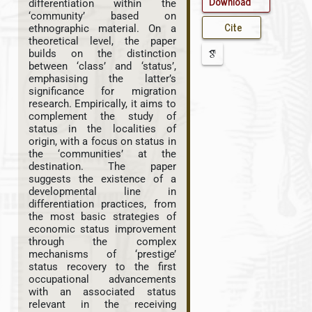
Download
differentiation within the
‘community’ based on
Cite
ethnographic material. On a
theoretical level, the paper
builds on the distinction
between ‘class’ and ‘status’,
emphasising the latter’s
significance for migration
research. Empirically, it aims to
complement the study of
status in the localities of
origin, with a focus on status in
the ‘communities’ at the
destination. The paper
suggests the existence of a
developmental line in
differentiation practices, from
the most basic strategies of
economic status improvement
through the complex
mechanisms of ‘prestige’
status recovery to the first
occupational advancements
with an associated status
relevant in the receiving