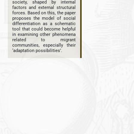
society, shaped by internal
factors and external structural
forces. Based on this, the paper
proposes the model of social
differentiation as a schematic
tool that could become helpful
in examining other phenomena
related to migrant
communities, especially their
‘adaptation possibilities’.