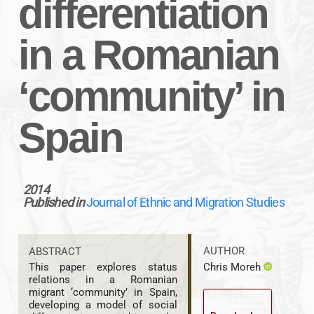
differentiation
in a Romanian
‘community’ in
Spain
2014
Published in
Journal of Ethnic and Migration Studies
AUTHOR
ABSTRACT
Chris Moreh
This paper explores status
relations in a Romanian
migrant ‘community’ in Spain,
developing a model of social