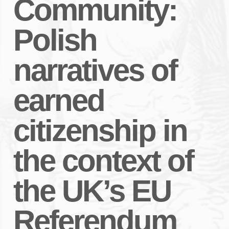
Community:
Polish
narratives of
earned
citizenship in
the context of
the UK’s EU
Referendum