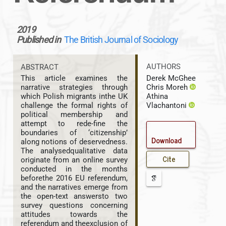
2019
Published in
The British Journal of Sociology
AUTHORS
ABSTRACT
Derek McGhee
This article examines the
Chris Moreh
narrative strategies through
Athina
which Polish migrants inthe UK
Vlachantoni
challenge the formal rights of
political membership and
attempt to rede-fine the
boundaries of ‘citizenship’
Download
along notions of deservedness.
The analysedqualitative data
Cite
originate from an online survey
conducted in the months
beforethe 2016 EU referendum,
and the narratives emerge from
the open-text answersto two
survey questions concerning
attitudes towards the
referendum and theexclusion of