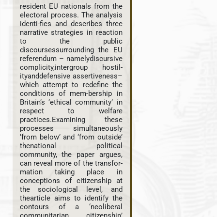
resident EU nationals from the
electoral process. The analysis
identi-fies and describes three
narrative strategies in reaction
to the public
discoursessurrounding the EU
referendum – namelydiscursive
complicity,intergroup hostil-
ityanddefensive assertiveness–
which attempt to redefine the
conditions of mem-bership in
Britain’s ‘ethical community’ in
respect to welfare
practices.Examining these
processes simultaneously
‘from below’ and ‘from outside’
thenational political
community, the paper argues,
can reveal more of the transfor-
mation taking place in
conceptions of citizenship at
the sociological level, and
thearticle aims to identify the
contours of a ‘neoliberal
communitarian citizenship’