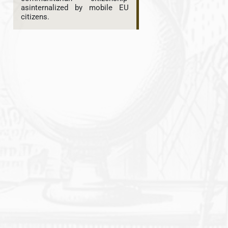
asinternalized by mobile EU
citizens.