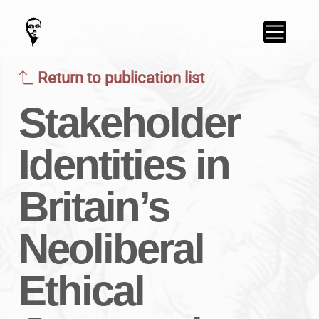
Return to publication list
Stakeholder
Identities in
Britain’s
Neoliberal
Ethical