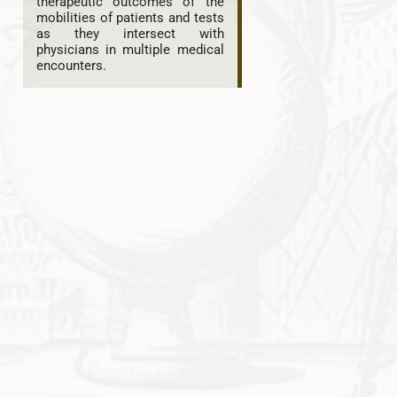
therapeutic outcomes of the
mobilities of patients and tests
as they intersect with
physicians in multiple medical
encounters.