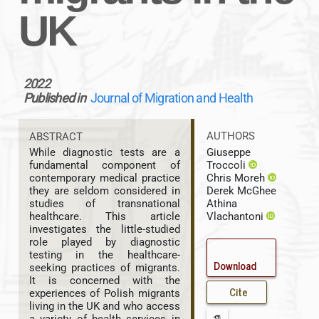
UK
2022
Published in
Journal of Migration and Health
AUTHORS
ABSTRACT
Giuseppe
While diagnostic tests are a
Troccoli
fundamental component of
Chris Moreh
contemporary medical practice
Derek McGhee
they are seldom considered in
Athina
studies of transnational
Vlachantoni
healthcare. This article
investigates the little-studied
role played by diagnostic
testing in the healthcare-
Download
seeking practices of migrants.
It is concerned with the
Cite
experiences of Polish migrants
living in the UK and who access