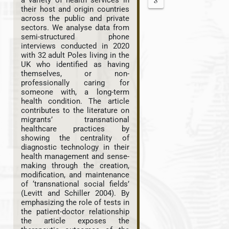
a variety of health services in
their host and origin countries
across the public and private
sectors. We analyse data from
semi-structured phone
interviews conducted in 2020
with 32 adult Poles living in the
UK who identified as having
themselves, or non-
professionally caring for
someone with, a long-term
health condition. The article
contributes to the literature on
migrants’ transnational
healthcare practices by
showing the centrality of
diagnostic technology in their
health management and sense-
making through the creation,
modification, and maintenance
of ‘transnational social fields’
(Levitt and Schiller 2004). By
emphasizing the role of tests in
the patient-doctor relationship
the article exposes the