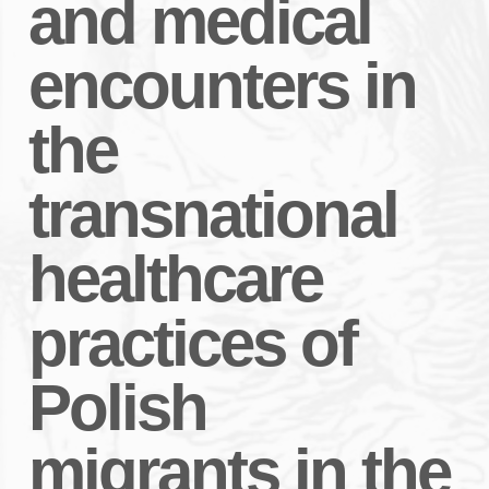
and medical
encounters in
the
transnational
healthcare
practices of
Polish
migrants in the