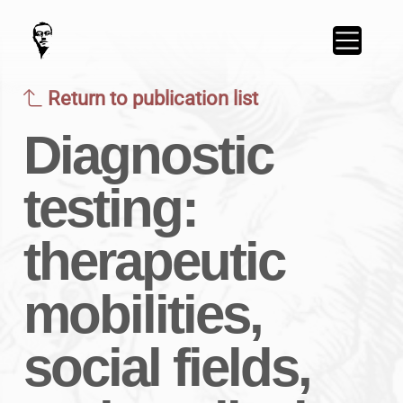
Return to publication list
Diagnostic
testing:
therapeutic
mobilities,
social fields,