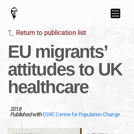
Return to publication list
EU migrants’
attitudes to UK
healthcare
2018
Published with
ESRC Centre for Population Change