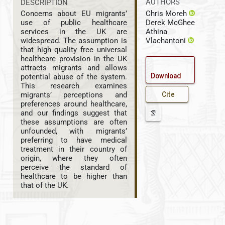
AUTHORS
DESCRIPTION
Chris Moreh
Concerns about EU migrants’
Derek McGhee
use of public healthcare
Athina
services in the UK are
Vlachantoni
widespread. The assumption is
that high quality free universal
healthcare provision in the UK
attracts migrants and allows
Download
potential abuse of the system.
This research examines
Cite
migrants’ perceptions and
preferences around healthcare,
and our findings suggest that
these assumptions are often
unfounded, with migrants’
preferring to have medical
treatment in their country of
origin, where they often
perceive the standard of
healthcare to be higher than
that of the UK.