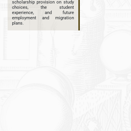
scholarship provision on study
choices, the student
experience, and future
employment and migration
plans.