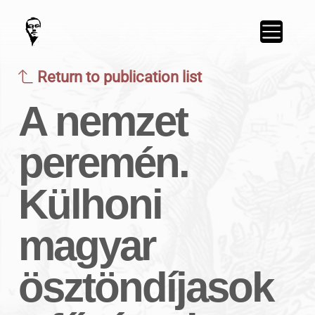
Return to publication list
A nemzet
peremén.
Külhoni
magyar
ösztöndíjasok