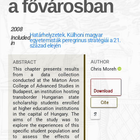
a fővárosban
2008
Határhelyzetek. Külhoni magyar
Included
egyetemisták peregrinus stratégiái a 21.
in
század elején
AUTHOR
ABSTRACT
Chris Moreh
This chapter presents results
from a data collection
conducted at the Márton Áron
College of Advanced Studies in
Download
Budapest, an institution hosting
transborder Hungarian state
Cite
scholarship students enrolled
at higher education institutions
in the capital of Hungary. The
aims of the study was to
explore the experiences of this
specific student population and
to assess the effects of